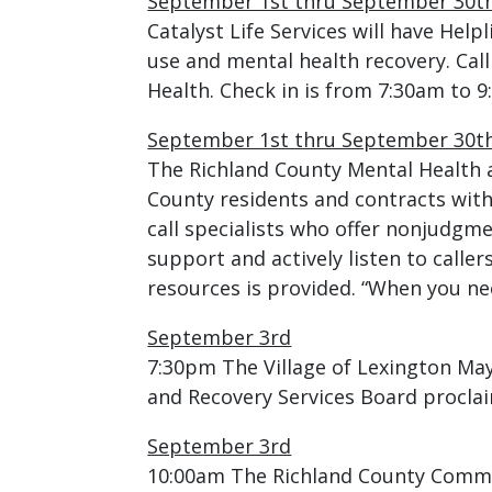
September 1st thru September 30t
Catalyst Life Services will have Hel
use and mental health recovery. Call
Health. Check in is from 7:30am to 
September 1st thru September 30t
The Richland County Mental Health a
County residents and contracts with
call specialists who offer nonjudgm
support and actively listen to call
resources is provided. “When you nee
September 3rd
7:30pm The Village of Lexington May
and Recovery Services Board procla
September 3rd
10:00am The Richland County Commis