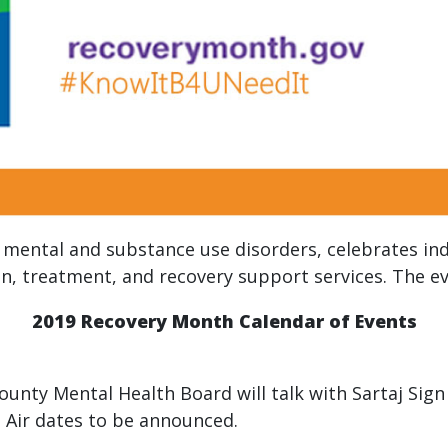
mental and substance use disorders, celebrates ind
, treatment, and recovery support services. The eve
2019 Recovery Month Calendar of Events
County Mental Health Board will talk with Sartaj Si
. Air dates to be announced.