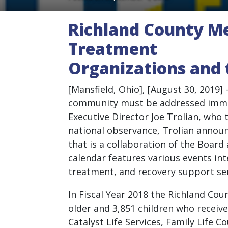
Richland County Me
Treatment
Organizations and 
[Mansfield, Ohio], [August 30, 2019]
community must be addressed immedi
Executive Director Joe Trolian, wh
national observance, Trolian announ
that is a collaboration of the Boar
calendar features various events in
treatment, and recovery support ser
In Fiscal Year 2018 the Richland Co
older and 3,851 children who receiv
Catalyst Life Services, Family Life