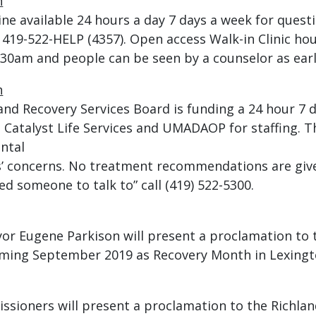
h
pline available 24 hours a day 7 days a week for que
 419-522-HELP (4357). Open access Walk-in Clinic ho
9:30am and people can be seen by a counselor as earl
h
nd Recovery Services Board is funding a 24 hour 7 
 Catalyst Life Services and UMADAOP for staffing. 
ental
ers’ concerns. No treatment recommendations are gi
d someone to talk to” call (419) 522-5300.
or Eugene Parkison will present a proclamation to 
iming September 2019 as Recovery Month in Lexingt
sioners will present a proclamation to the Richla