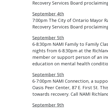
Recovery Services Board proclaimin
September 4th
7:00pm The City of Ontario Mayor R
Recovery Services Board proclaimin
September 5th
6-8:30pm NAMI Family to Family Clas
nights from 6-8:30pm at the Richlan
member or support person of an indi
education on mental health conditi
September 5th
6-7:00pm NAMI Connection, a support
Oasis Peer Center, 87 E. First St. T
towards recovery. Call NAMI Richlan
September 9th