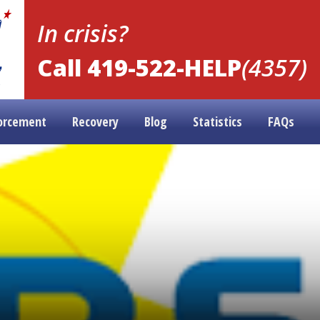
In crisis?
Call 419-522-HELP
(4357)
orcement
Recovery
Blog
Statistics
FAQs