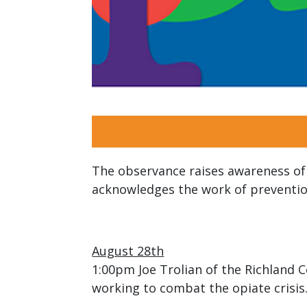
The observance raises awareness of 
acknowledges the work of prevention
August 28th
1:00pm Joe Trolian of the Richland 
working to combat the opiate crisis