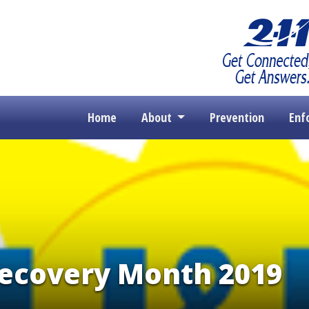
Home
About
Prevention
Enf
Recovery Month 2019