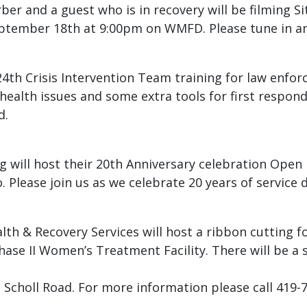
urber and a guest who is in recovery will be filming S
September 18th at 9:00pm on WMFD. Please tune in a
24th Crisis Intervention Team training for law enfor
 health issues and some extra tools for first respon
d.
g will host their 20th Anniversary celebration Open 
 Please join us as we celebrate 20 years of service d
th & Recovery Services will host a ribbon cutting 
e II Women’s Treatment Facility. There will be a s
3 Scholl Road. For more information please call 419-