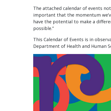
The attached calendar of events note
important that the momentum we’ve e
have the potential to make a differe
possible.”
This Calendar of Events is in obser
Department of Health and Human Se