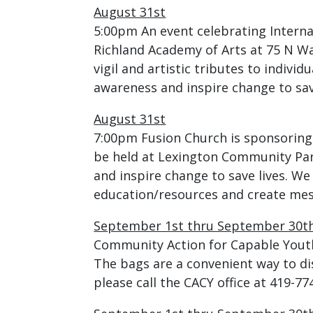
August 31st
5:00pm An event celebrating Interna
Richland Academy of Arts at 75 N Wa
vigil and artistic tributes to individ
awareness and inspire change to save
August 31st
7:00pm Fusion Church is sponsoring
be held at Lexington Community Park
and inspire change to save lives. We
education/resources and create mes
September 1st thru September 30t
Community Action for Capable Youth 
The bags are a convenient way to d
please call the CACY office at 419-77