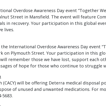
tional Overdose Awareness Day event “Together We A
lnut Street in Mansfield. The event will feature Co
uals in recovery. Your participation in this global ev
 lives.
 the International Overdose Awareness Day event “T
 on Plymouth Street. Your participation in this glo
 will remember those we have lost, support each oth
sages of hope for those who continue to struggle w
h
(CACY) will be offering Deterra medical disposal po
ispose of unused and unwanted medications. For m
4-5683.