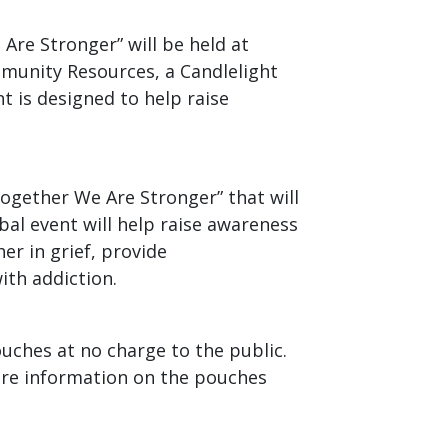
re Stronger” will be held at
mmunity Resources, a Candlelight
ent is designed to help raise
ogether We Are Stronger” that will
bal event will help raise awareness
er in grief, provide
ith addiction.
uches at no charge to the public.
ore information on the pouches