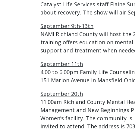
Catalyst Life Services staff Elaine S
about recovery. The show will air 
September 9th-13th
NAMI Richland County will host the 
training offers education on mental
support and treatment when neede
September 11th
4:00 to 6:00pm Family Life Counselin
151 Marion Avenue in Mansfield Ohio.
September 20th
11:00am Richland County Mental Heal
Management and New Beginnings Phas
Women’s facility. The community is
invited to attend. The address is 70