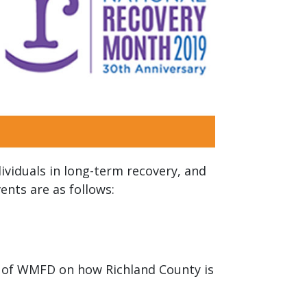
ividuals in long-term recovery, and
nts are as follows:
gn of WMFD on how Richland County is