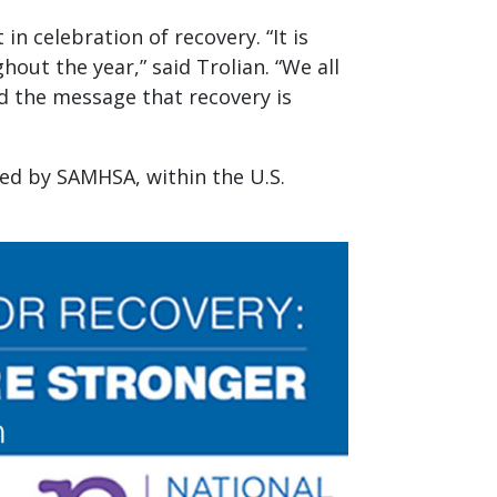
n celebration of recovery. “It is
ut the year,” said Trolian. “We all
ad the message that recovery is
red by SAMHSA, within the U.S.