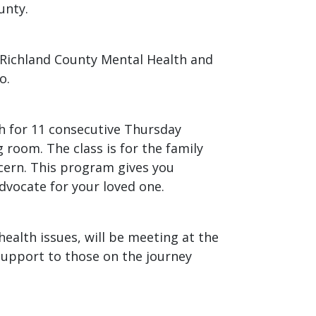
unty.
 Richland County Mental Health and
o.
th for 11 consecutive Thursday
room. The class is for the family
cern. This program gives you
dvocate for your loved one.
ealth issues, will be meeting at the
 support to those on the journey