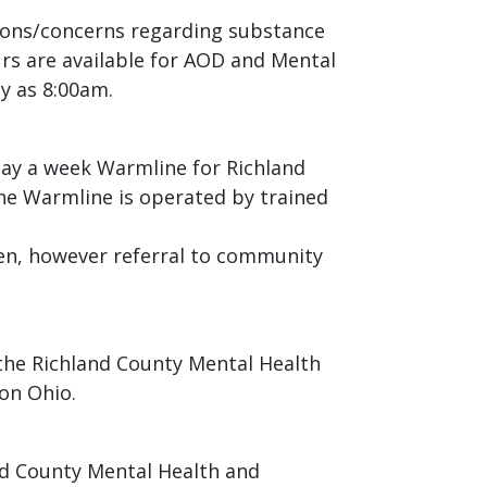
stions/concerns regarding substance
urs are available for AOD and Mental
y as 8:00am.
day a week Warmline for Richland
The Warmline is operated by trained
ven, however referral to community
the Richland County Mental Health
on Ohio.
nd County Mental Health and