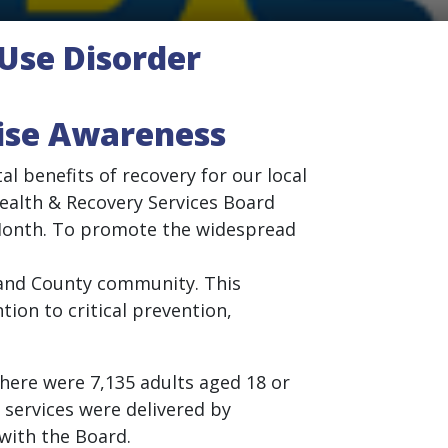
Use Disorder
aise Awareness
l benefits of recovery for our local
ealth & Recovery Services Board
 Month. To promote the widespread
hland County community. This
ion to critical prevention,
there were 7,135 adults aged 18 or
 services were delivered by
with the Board.