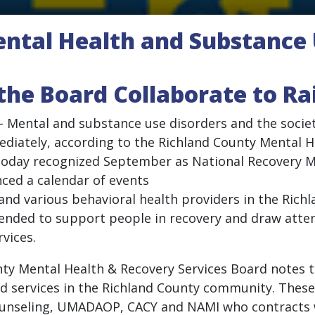
ntal Health and Substance 
the Board Collaborate to R
 – Mental and substance use disorders and the societa
ately, according to the Richland County Mental H
o today recognized September as National Recovery
ced a calendar of events
d and various behavioral health providers in the Ric
tended to support people in recovery and draw attent
vices.
unty Mental Health & Recovery Services Board notes 
ed services in the Richland County community. These
 Counseling, UMADAOP, CACY and NAMI who contracts 