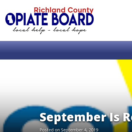
September Is 
Posted on
September 4, 2019