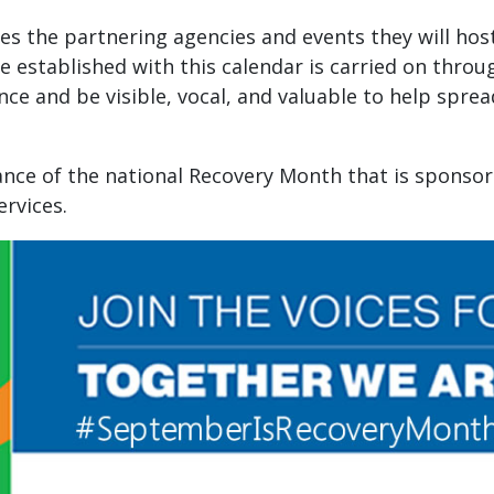
s the partnering agencies and events they will host i
stablished with this calendar is carried on througho
nce and be visible, vocal, and valuable to help spre
vance of the national Recovery Month that is sponso
rvices.