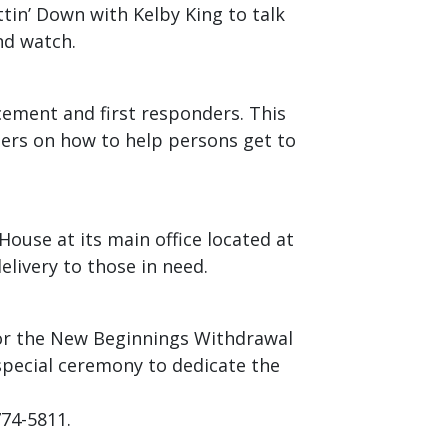
ittin’ Down with Kelby King to talk
nd watch.
cement and first responders. This
ders on how to help persons get to
House at its main office located at
elivery to those in need.
for the New Beginnings Withdrawal
pecial ceremony to dedicate the
774-5811.