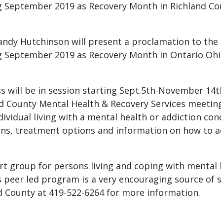
g September 2019 as Recovery Month in Richland Co
andy Hutchinson will present a proclamation to the
g September 2019 as Recovery Month in Ontario Ohi
s will be in session starting Sept.5th-November 14
d County Mental Health & Recovery Services meeting 
vidual living with a mental health or addiction con
ons, treatment options and information on how to a
 group for persons living and coping with mental h
his peer led program is a very encouraging source of
d County at 419-522-6264 for more information.