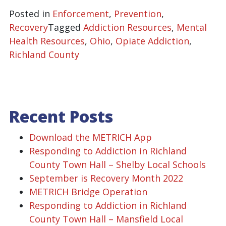
Posted in
Enforcement
,
Prevention
,
Recovery
Tagged
Addiction Resources
,
Mental
Health Resources
,
Ohio
,
Opiate Addiction
,
Richland County
Recent Posts
Download the METRICH App
Responding to Addiction in Richland
County Town Hall – Shelby Local Schools
September is Recovery Month 2022
METRICH Bridge Operation
Responding to Addiction in Richland
County Town Hall – Mansfield Local