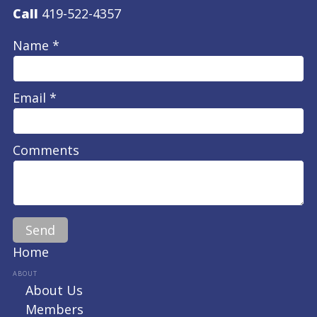
Call
419-522-4357
Name *
Email *
Comments
Home
ABOUT
About Us
Members