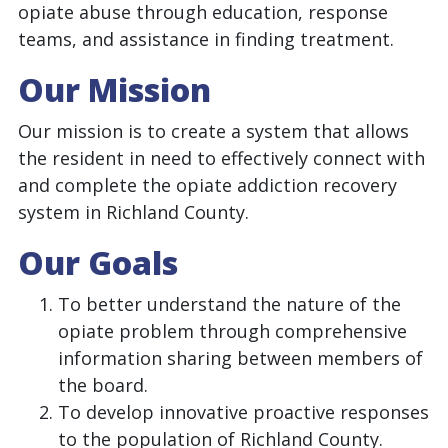
opiate abuse through education, response
teams, and assistance in finding treatment.
Our Mission
Our mission is to create a system that allows
the resident in need to effectively connect with
and complete the opiate addiction recovery
system in Richland County.
Our Goals
To better understand the nature of the
opiate problem through comprehensive
information sharing between members of
the board.
To develop innovative proactive responses
to the population of Richland County.