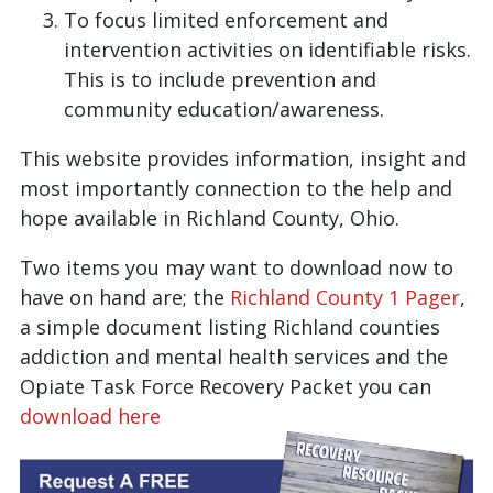
To focus limited enforcement and
intervention activities on identifiable risks.
This is to include prevention and
community education/awareness.
This website provides information, insight and
most importantly connection to the help and
hope available in Richland County, Ohio.
Two items you may want to download now to
have on hand are; the
Richland County 1 Pager
,
a simple document listing Richland counties
addiction and mental health services and the
Opiate Task Force Recovery Packet you can
download here