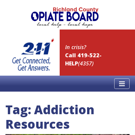
In crisis?
Call 419-522-
HELP
(4357)
Tag:
Addiction
Resources