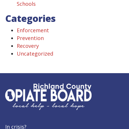
Schools
Categories
Enforcement
Prevention
Recovery
Uncategorized
In crisis?