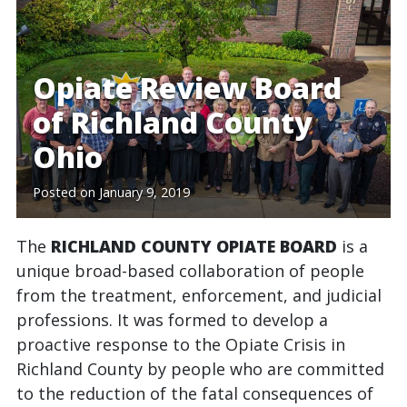
Opiate Review Board
of Richland County
Ohio
Posted on
January 9, 2019
The
RICHLAND COUNTY OPIATE BOARD
is a
unique broad-based collaboration of people
from the treatment, enforcement, and judicial
professions. It was formed to develop a
proactive response to the Opiate Crisis in
Richland County by people who are committed
to the reduction of the fatal consequences of