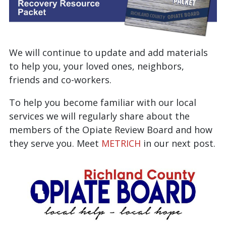
We will continue to update and add materials
to help you, your loved ones, neighbors,
friends and co-workers.
To help you become familiar with our local
services we will regularly share about the
members of the Opiate Review Board and how
they serve you. Meet
METRICH
in our next post.